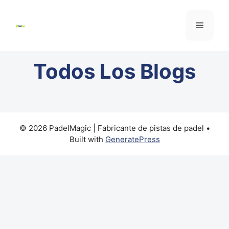
Todos
Los Blogs
© 2026 PadelMagic | Fabricante de pistas de padel
•
Built with
GeneratePress