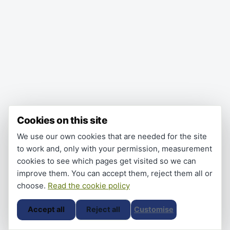
Cookies on this site
We use our own cookies that are needed for the site
to work and, only with your permission, measurement
cookies to see which pages get visited so we can
improve them. You can accept them, reject them all or
choose.
Read the cookie policy
Accept all
Reject all
Customise