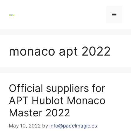
Skip
to
Menu
content
monaco apt 2022
Official suppliers for
APT Hublot Monaco
Master 2022
May 10, 2022
by
info@padelmagic.es