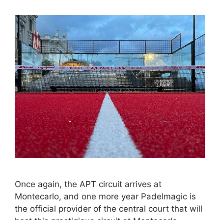
Once again, the APT circuit arrives at
Montecarlo, and one more year Padelmagic is
the official provider of the central court that will