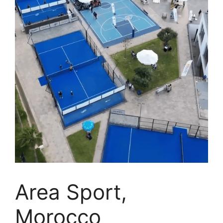
Area Sport,
Morocco