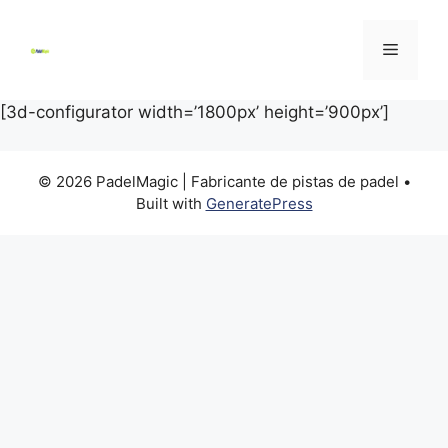
Skip
to
Menu
content
[3d-configurator width=’1800px’ height=’900px’]
© 2026 PadelMagic | Fabricante de pistas de padel
•
Built with
GeneratePress