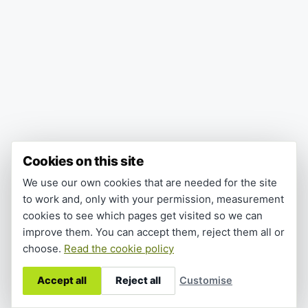
Cookies on this site
We use our own cookies that are needed for the site
to work and, only with your permission, measurement
cookies to see which pages get visited so we can
improve them. You can accept them, reject them all or
choose.
Read the cookie policy
Accept all
Reject all
Customise