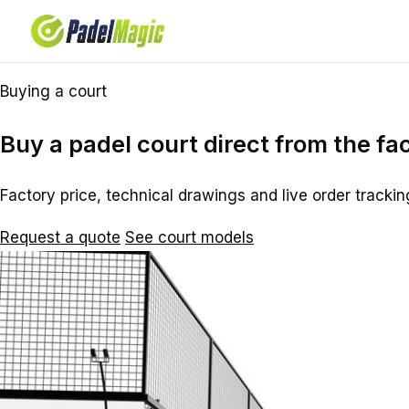
Buying a court
Buy a padel court direct from the fa
Factory price, technical drawings and live order trackin
Request a quote
See court models