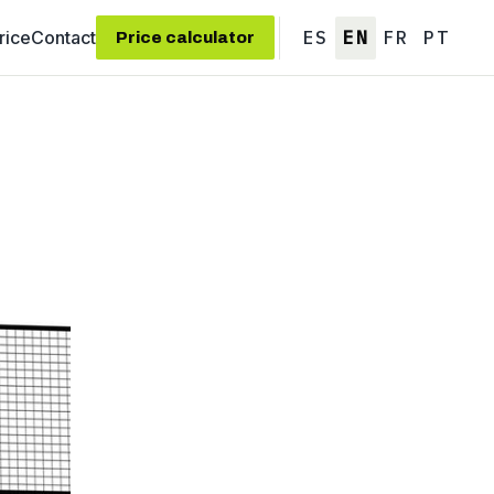
rice
Contact
ES
EN
FR
PT
Price calculator