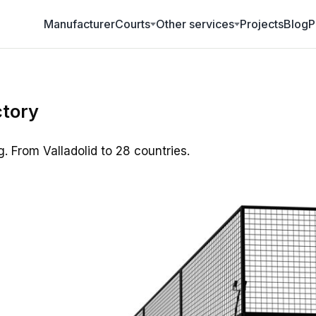
Manufacturer
Projects
Blog
P
Courts
Other services
ctory
g. From Valladolid to 28 countries.