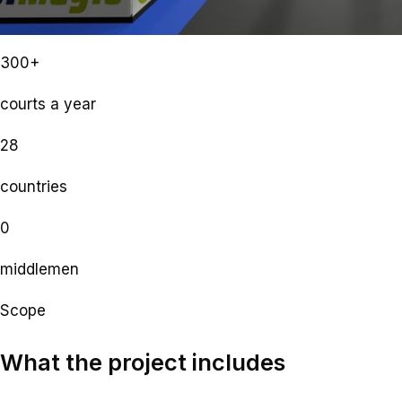
300+
courts a year
28
countries
0
middlemen
Scope
What the project includes