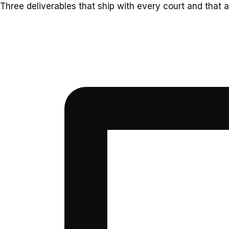
Three deliverables that ship with every court and that a