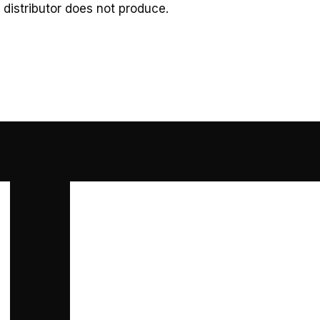
 distributor does not produce.