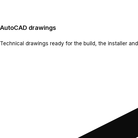
AutoCAD drawings
Technical drawings ready for the build, the installer and