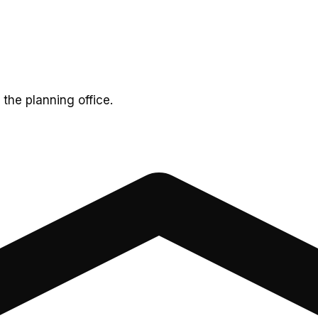
 the planning office.